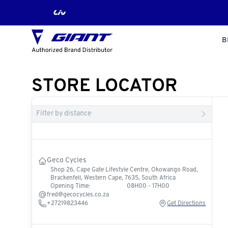
B
STORE LOCATOR
Filter by distance
Geco Cycles
Shop 26, Cape Gate Lifestyle Centre, Okowango Road,
Brackenfell, Western Cape, 7635, South Africa
Opening Time:
08H00 - 17H00
fred@gecocycles.co.za
+27219823446
Get Directions