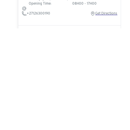
Opening Time:
08H00 - 17H00
+27126300190
Get Directions
Cycle Addict
Klein Karoo Co-Op Premises, 138 Park Rd, Oudtshoorn,
6625
Opening Time:
08H00 - 17H00
cycleaddict101@hotmail.com
+27829775288
Get Directions
Cajees Cycle Corner Strubenvalley
Shop 26, Hendrik Potgieter Rd, Roodepoort,
Johannesburg, 1735
Opening Time:
08H00 - 17H00
strubensvalley@cajeescycles.com
+27815857429
Get Directions