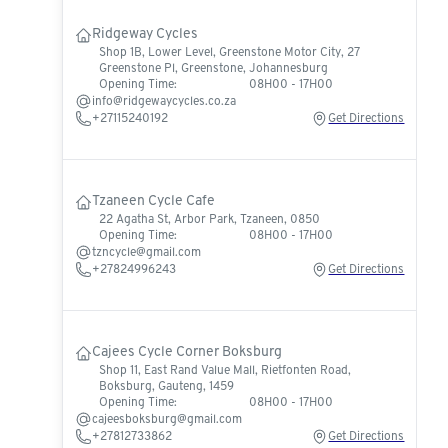
Ridgeway Cycles
Shop 1B, Lower Level, Greenstone Motor City, 27
Greenstone Pl, Greenstone, Johannesburg
Opening Time:
08H00 - 17H00
info@ridgewaycycles.co.za
+27115240192
Get Directions
Tzaneen Cycle Cafe
22 Agatha St, Arbor Park, Tzaneen, 0850
Opening Time:
08H00 - 17H00
tzncycle@gmail.com
+27824996243
Get Directions
Cajees Cycle Corner Boksburg
Shop 11, East Rand Value Mall, Rietfonten Road,
Boksburg, Gauteng, 1459
Opening Time:
08H00 - 17H00
cajeesboksburg@gmail.com
+27812733862
Get Directions