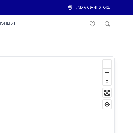
FIND A GIANT STORE
ISHLIST