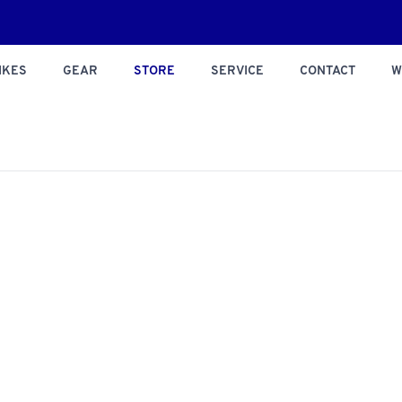
IKES
GEAR
STORE
SERVICE
CONTACT
W