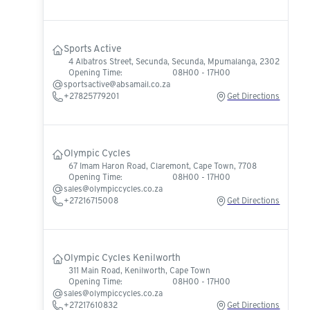
Sports Active
4 Albatros Street, Secunda, Secunda, Mpumalanga, 2302
Opening Time:
08H00 - 17H00
sportsactive@absamail.co.za
+27825779201
Get Directions
Olympic Cycles
67 Imam Haron Road, Claremont, Cape Town, 7708
Opening Time:
08H00 - 17H00
sales@olympiccycles.co.za
+27216715008
Get Directions
Olympic Cycles Kenilworth
311 Main Road, Kenilworth, Cape Town
Opening Time:
08H00 - 17H00
sales@olympiccycles.co.za
+27217610832
Get Directions