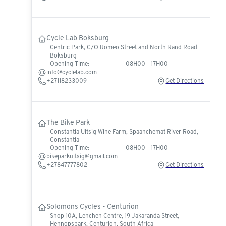
Cycle Lab Boksburg
Centric Park, C/O Romeo Street and North Rand Road
Boksburg
Opening Time:
08H00 - 17H00
info@cyclelab.com
+27118233009
Get Directions
The Bike Park
Constantia Uitsig Wine Farm, Spaanchemat River Road,
Constantia
Opening Time:
08H00 - 17H00
bikeparkuitsig@gmail.com
+27847777802
Get Directions
Solomons Cycles - Centurion
Shop 10A, Lenchen Centre, 19 Jakaranda Street,
Hennopspark, Centurion, South Africa